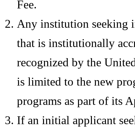
Fee.
Any institution seeking i
that is institutionally a
recognized by the Unite
is limited to the new pro
programs as part of its 
If an initial applicant s