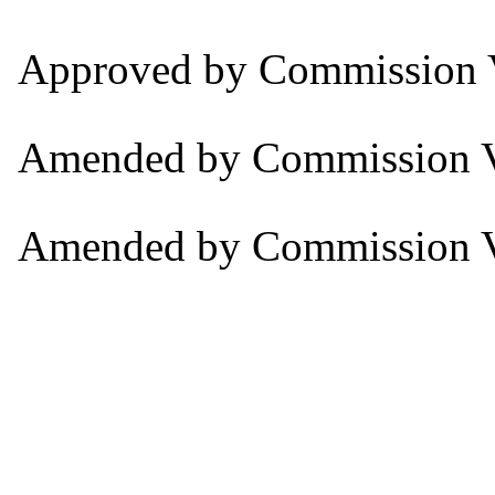
Approved by Commission V
Amended by Commission V
Amended by Commission V