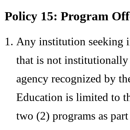
Policy 15: Program Offe
Any institution seeking i
that is not institutionall
agency recognized by th
Education is limited to 
two (2) programs as part