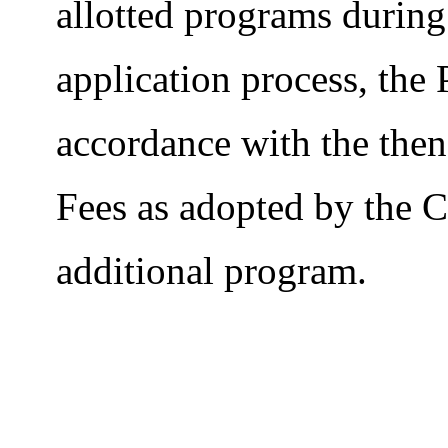
allotted programs during 
application process, the
accordance with the then
Fees as adopted by the C
additional program.