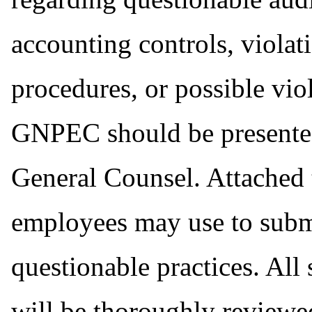
accounting controls, viola
procedures, or possible vio
GNPEC should be presente
General Counsel. Attached t
employees may use to subm
questionable practices. Al
will be thoroughly reviewed