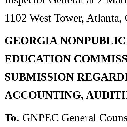
1102 West Tower, Atlanta,
GEORGIA NONPUBLIC
EDUCATION COMMIS
SUBMISSION REGARD
ACCOUNTING, AUDIT
To
: GNPEC General Couns