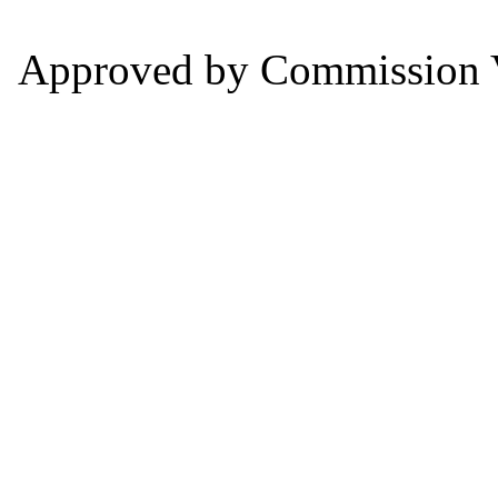
Approved by Commission V