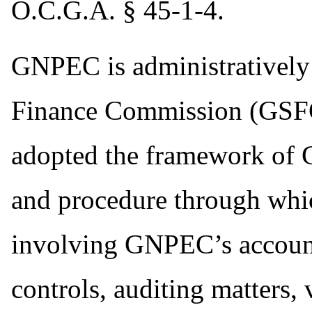
O.C.G.A. § 45-1-4.
GNPEC is administratively 
Finance Commission (GSFC
adopted the framework of 
and procedure through whi
involving GNPEC’s account
controls, auditing matters,