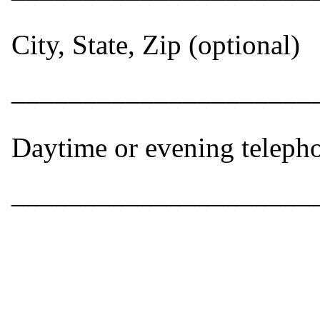
City, State, Zip (optional)
_____________________
Daytime or evening teleph
_____________________