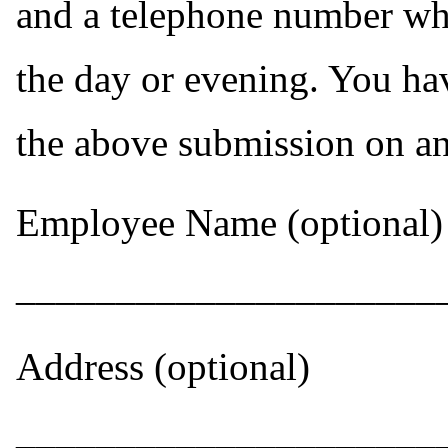
and a telephone number wh
the day or evening. You ha
the above submission on a
Employee Name (optional)
_____________________
Address (optional)
_____________________