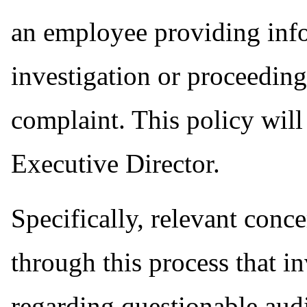
an employee providing info
investigation or proceedin
complaint. This policy wil
Executive Director.
Specifically, relevant conc
through this process that 
regarding questionable audi