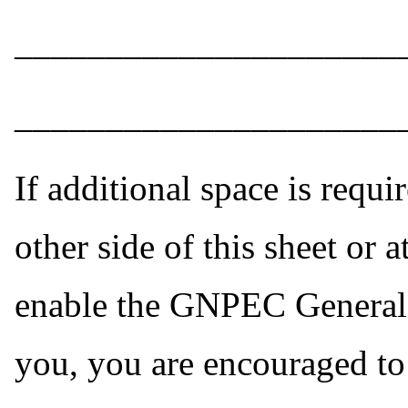
_____________________
_____________________
If additional space is requi
other side of this sheet or 
enable the GNPEC General
you, you are encouraged to