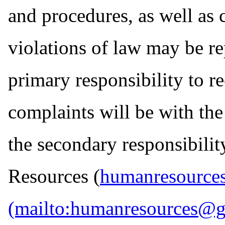
and procedures, as well as 
violations of law may be re
primary responsibility to r
complaints will be with t
the secondary responsibil
Resources (
humanresource