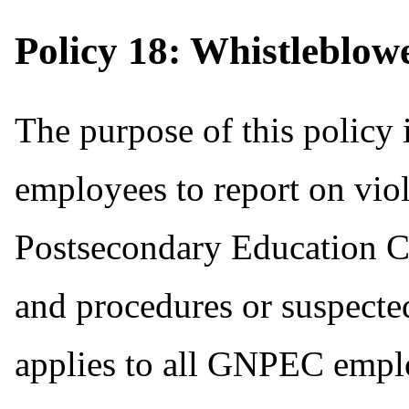
Policy 18: Whistleblow
The purpose of this policy i
employees to report on vio
Postsecondary Education 
and procedures or suspected
applies to all GNPEC empl