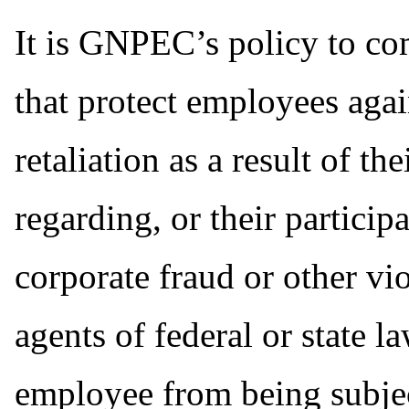
It is GNPEC’s policy to co
that protect employees agai
retaliation as a result of t
regarding, or their particip
corporate fraud or other v
agents of federal or state l
employee from being subject