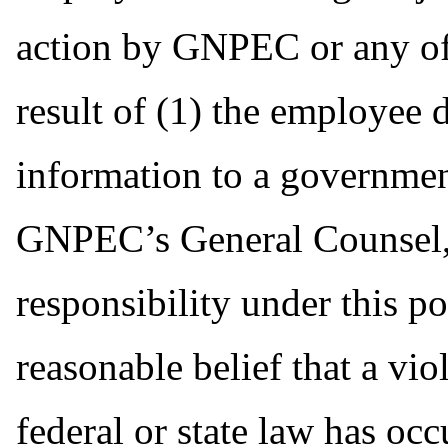
action by GNPEC or any of 
result of (1) the employee 
information to a governmen
GNPEC’s General Counsel, 
responsibility under this p
reasonable belief that a vio
federal or state law has occ