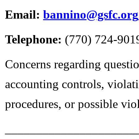
Email:
bannino@gsfc.org
Telephone:
(770) 724-901
Concerns regarding question
accounting controls, violat
procedures, or possible vio
_____________________