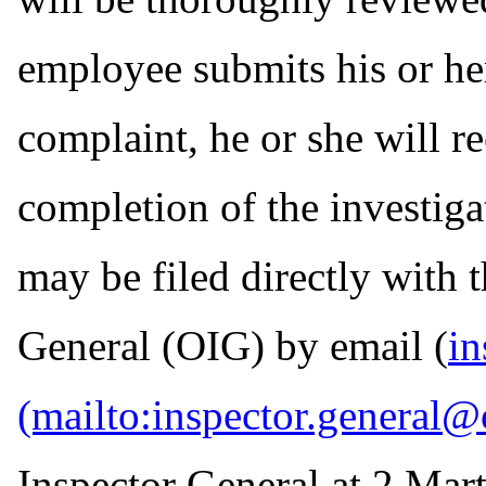
employee submits his or he
complaint, he or she will r
completion of the investiga
may be filed directly with 
General (OIG) by email (
in
Inspector General at 2 Mart