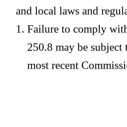
and local laws and regul
Failure to comply wit
250.8 may be subject t
most recent Commissi