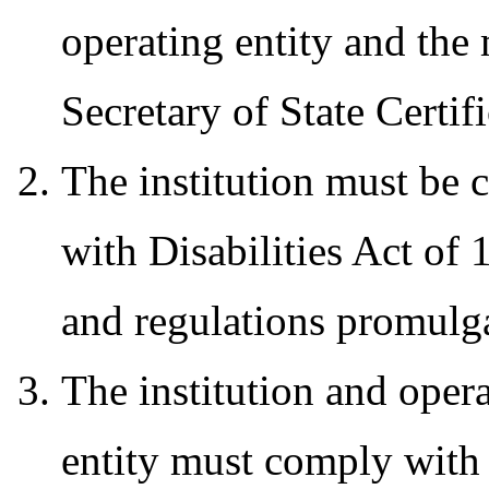
operating entity and the
Secretary of State Certif
The institution must be 
with Disabilities Act o
and regulations promulg
The institution and oper
entity must comply with a