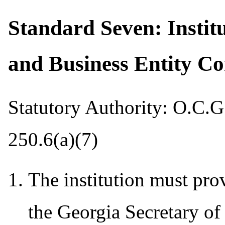
Standard Seven: Instit
and Business Entity C
Statutory Authority: O.C.G
250.6(a)(7)
The institution must prov
the Georgia Secretary of 