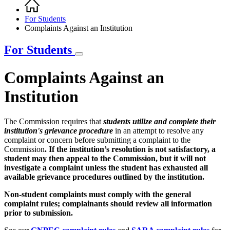
Home
Breadcrumb
For Students
Complaints Against an Institution
For Students
Complaints Against an
Institution
The Commission requires that
students utilize and complete their
institution's grievance procedure
in an attempt to resolve any
complaint or concern before submitting a complaint to the
Commission
. If the institution’s resolution is not satisfactory, a
student may then appeal to the Commission, but it will not
investigate a complaint unless the student has exhausted all
available grievance procedures outlined by the institution.
Non-student complaints must comply with the general
complaint rules; complainants should review all information
prior to submission.