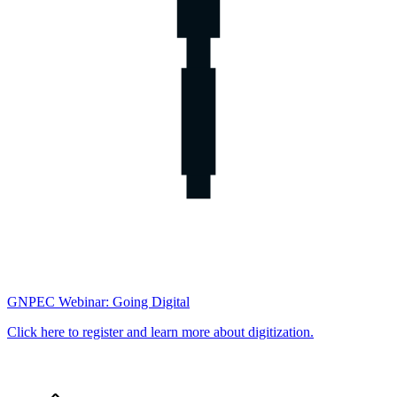
GNPEC Webinar: Going Digital
Click here to register and learn more about digitization.