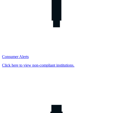
Consumer Alerts
Click here to view non-compliant institutions.