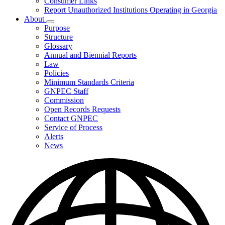
Consumer Links
Report Unauthorized Institutions Operating in Georgia
About
Subnavigation
Purpose
toggle
Structure
for
Glossary
About
Annual and Biennial Reports
Law
Policies
Minimum Standards Criteria
GNPEC Staff
Commission
Open Records Requests
Contact GNPEC
Service of Process
Alerts
News