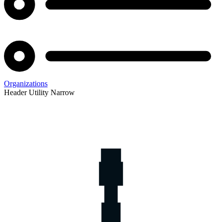
Organizations
Header Utility Narrow