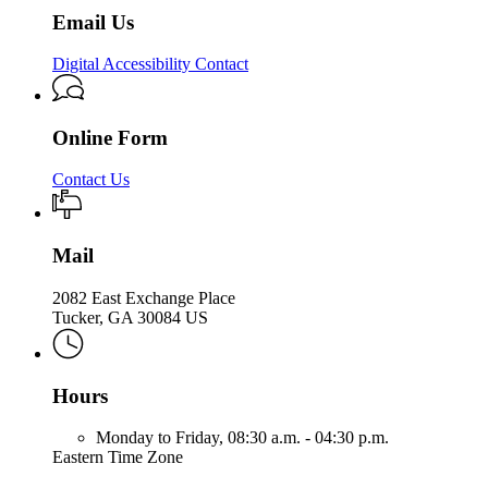
Email Us
Digital Accessibility Contact
Online Form
Contact Us
Mail
2082 East Exchange Place
Tucker, GA 30084 US
Hours
Monday to Friday,
08:30 a.m. - 04:30 p.m.
Eastern Time Zone