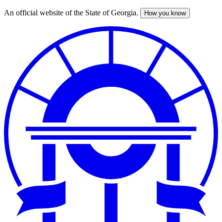
An official website of the State of Georgia.
How you know
Skip
to
main
content