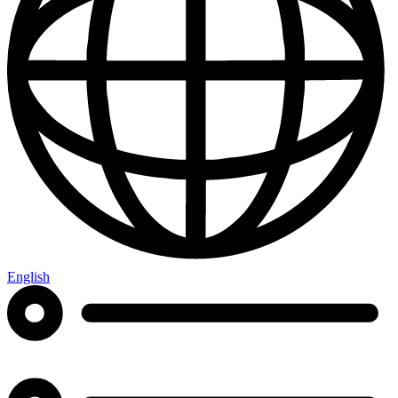
English