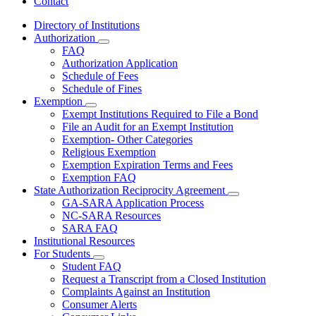
Contact
Directory of Institutions
Authorization
Subnavigation
FAQ
toggle
Authorization Application
for
Schedule of Fees
Authorization
Schedule of Fines
Exemption
Subnavigation
Exempt Institutions Required to File a Bond
toggle
File an Audit for an Exempt Institution
for
Exemption- Other Categories
Exemption
Religious Exemption
Exemption Expiration Terms and Fees
Exemption FAQ
State Authorization Reciprocity Agreement
Subnavigation
GA-SARA Application Process
toggle
NC-SARA Resources
for
SARA FAQ
State
Institutional Resources
Authorization
Reciprocity
For Students
Subnavigation
Agreement
Student FAQ
toggle
Request a Transcript from a Closed Institution
for
Complaints Against an Institution
For
Consumer Alerts
Students