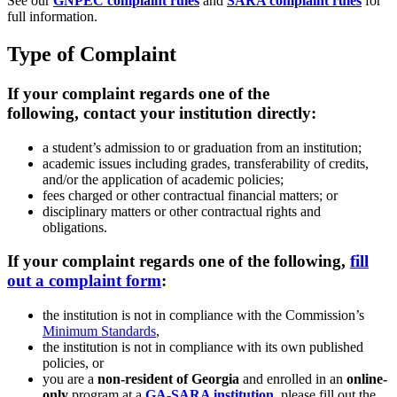
See our
GNPEC complaint rules
and
SARA complaint rules
for
full information.
Type of Complaint
If your complaint regards one of the
following, contact your institution directly:
a student’s admission to or graduation from an institution;
academic issues including grades, transferability of credits,
and/or the application of academic policies;
fees charged or other contractual financial matters; or
disciplinary matters or other contractual rights and
obligations.
If your complaint regards one of the following,
fill
out a complaint form
:
the institution is not in compliance with the Commission’s
Minimum Standards
,
the institution is not in compliance with its own published
policies, or
you are a
non-resident of Georgia
and enrolled in an
online-
only
program at a
GA-SARA institution
, please fill out the