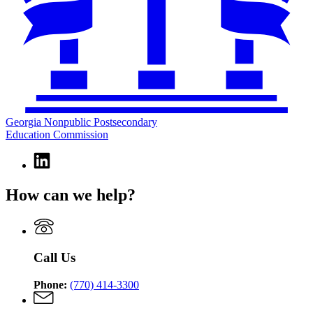
Georgia Nonpublic Postsecondary
Education Commission
Linkedin
page
for
How can we help?
Georgia
Nonpublic
Postsecondary
Education
Commission
Call Us
Phone:
(770) 414-3300