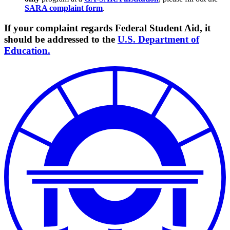
SARA complaint form
.
If your complaint regards Federal Student Aid, it
should be addressed to the
U.S. Department of
Education.