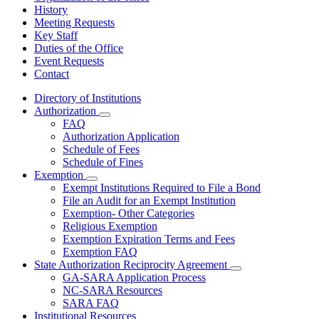
History
Meeting Requests
Key Staff
Duties of the Office
Event Requests
Contact
Directory of Institutions
Authorization
Subnavigation
FAQ
toggle
Authorization Application
for
Schedule of Fees
Authorization
Schedule of Fines
Exemption
Subnavigation
Exempt Institutions Required to File a Bond
toggle
File an Audit for an Exempt Institution
for
Exemption- Other Categories
Exemption
Religious Exemption
Exemption Expiration Terms and Fees
Exemption FAQ
State Authorization Reciprocity Agreement
Subnavigation
GA-SARA Application Process
toggle
NC-SARA Resources
for
SARA FAQ
State
Institutional Resources
Authorization