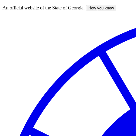
An official website of the State of Georgia.
How you know
Skip
to
main
content