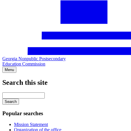
Georgia Nonpublic Postsecondary
Education Commission
Menu
Search this site
Main
navigation
Enter
your
keywords
Popular searches
Mission Statement
Organization of the office