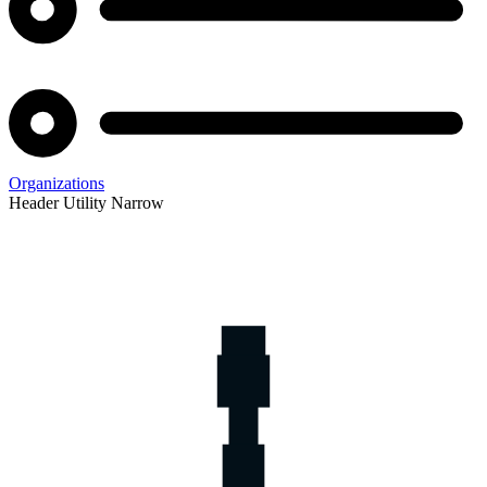
Organizations
Header Utility Narrow