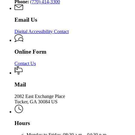
Phone:
(770) 414-3300
Email Us
Digital Accessibility Contact
Online Form
Contact Us
Mail
2082 East Exchange Place
Tucker, GA 30084 US
Hours
Monday to Friday,
08:30 a.m. - 04:30 p.m.