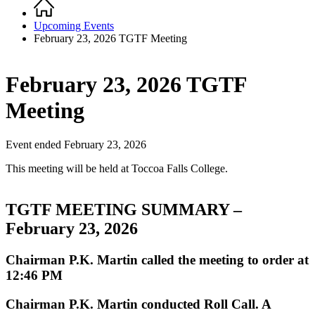
Home
Breadcrumb
Upcoming Events
February 23, 2026 TGTF Meeting
February 23, 2026 TGTF
Meeting
Event ended February 23, 2026
This meeting will be held at Toccoa Falls College.
TGTF MEETING SUMMARY –
February 23, 2026
Chairman P.K. Martin called the meeting to order at
12:46 PM
Chairman P.K. Martin conducted Roll Call. A