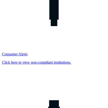
Consumer Alerts
Click here to view non-compliant institutions.