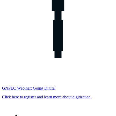
GNPEC Webinar: Going Digital
Click here to register and learn more about digitization.