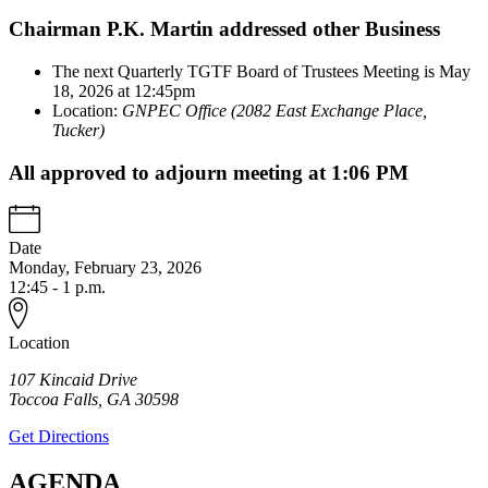
Chairman P.K. Martin addressed other Business
The next Quarterly TGTF Board of Trustees Meeting is May
18, 2026 at 12:45pm
Location:
GNPEC Office (2082 East Exchange Place,
Tucker)
All approved to adjourn meeting at 1:06 PM
Date
Monday, February 23, 2026
12:45 - 1 p.m.
Location
107 Kincaid Drive
Toccoa Falls
,
GA
30598
Get Directions
AGENDA