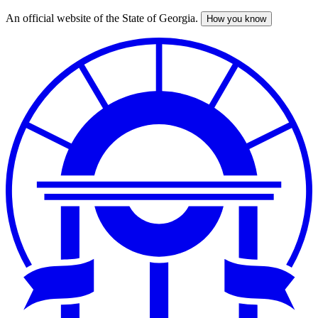
An official website of the State of Georgia.
How you know
Skip
to
main
content