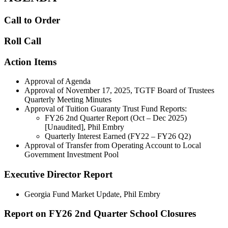
Call to Order
Roll Call
Action Items
Approval of Agenda
Approval of November 17, 2025, TGTF Board of Trustees
Quarterly Meeting Minutes
Approval of Tuition Guaranty Trust Fund Reports:
FY26 2nd Quarter Report (Oct – Dec 2025)
[Unaudited], Phil Embry
Quarterly Interest Earned (FY22 – FY26 Q2)
Approval of Transfer from Operating Account to Local
Government Investment Pool
Executive Director Report
Georgia Fund Market Update, Phil Embry
Report on FY26 2nd Quarter School Closures