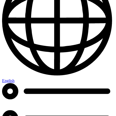
English