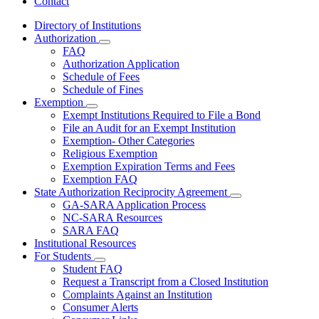
Contact
Directory of Institutions
Authorization
Subnavigation
FAQ
toggle
Authorization Application
for
Schedule of Fees
Authorization
Schedule of Fines
Exemption
Subnavigation
Exempt Institutions Required to File a Bond
toggle
File an Audit for an Exempt Institution
for
Exemption- Other Categories
Exemption
Religious Exemption
Exemption Expiration Terms and Fees
Exemption FAQ
State Authorization Reciprocity Agreement
Subnavigation
GA-SARA Application Process
toggle
NC-SARA Resources
for
SARA FAQ
State
Institutional Resources
Authorization
Reciprocity
For Students
Subnavigation
Agreement
Student FAQ
toggle
Request a Transcript from a Closed Institution
for
Complaints Against an Institution
For
Consumer Alerts
Students