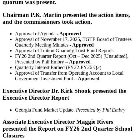
quorum was present.
Chairman P.K. Martin presented the action items,
and the commissioners took action.
Approval of Agenda
- Approved
Approval of November 17, 2025, TGTF Board of Trustees
Quarterly Meeting Minutes
- Approved
Approval of Tuition Guaranty Trust Fund Reports:
FY26 2nd Quarter Report (Oct – Dec 2025) [Unaudited],
Presented by Phil Embry –
Approved
Quarterly Interest Earned (FY22-FY26 Q2)
Approval of Transfer from Operating Account to Local
Government Investment Pool –
Approved
Executive Director Dr. Kirk Shook presented the
Executive Director Report
Georgia Fund Market Update,
Presented by Phil Embry
Associate Executive Director Maggie Rivers
presented the Report on FY26 2nd Quarter School
Closures