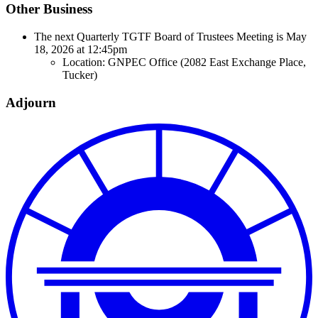
Other Business
The next Quarterly TGTF Board of Trustees Meeting is May
18, 2026 at 12:45pm
Location: GNPEC Office (2082 East Exchange Place,
Tucker)
Adjourn