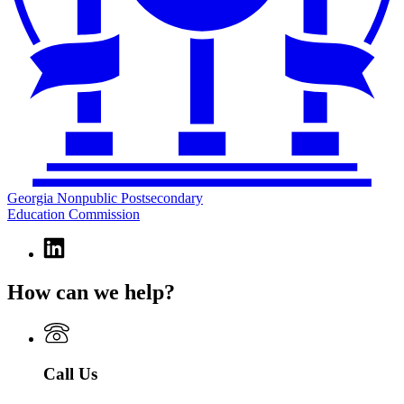
Georgia Nonpublic Postsecondary
Education Commission
Linkedin
page
for
How can we help?
Georgia
Nonpublic
Postsecondary
Education
Commission
Call Us