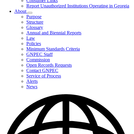
Consumer Links
Report Unauthorized Institutions Operating in Georgia
About
Subnavigation
Purpose
toggle
Structure
for
Glossary
About
Annual and Biennial Reports
Law
Policies
Minimum Standards Criteria
GNPEC Staff
Commission
Open Records Requests
Contact GNPEC
Service of Process
Alerts
News