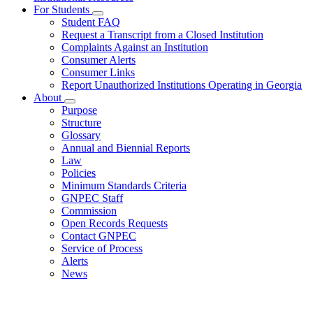
Reciprocity
For Students
Subnavigation
Agreement
Student FAQ
toggle
Request a Transcript from a Closed Institution
for
Complaints Against an Institution
For
Consumer Alerts
Students
Consumer Links
Report Unauthorized Institutions Operating in Georgia
About
Subnavigation
Purpose
toggle
Structure
for
Glossary
About
Annual and Biennial Reports
Law
Policies
Minimum Standards Criteria
GNPEC Staff
Commission
Open Records Requests
Contact GNPEC
Service of Process
Alerts
News