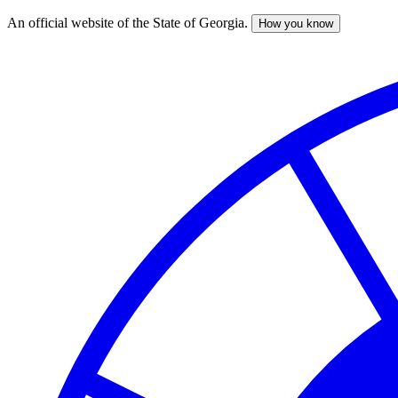
An official website of the State of Georgia.
How you know
Skip
to
main
content