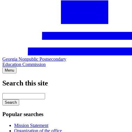
Georgia Nonpublic Postsecondary
Education Commission
Menu
Search this site
Main
navigation
Enter
your
keywords
Popular searches
Mission Statement
Organization of the office