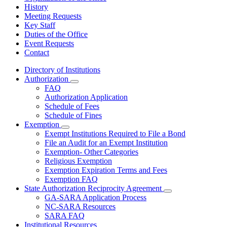
History
Meeting Requests
Key Staff
Duties of the Office
Event Requests
Contact
Directory of Institutions
Authorization
Subnavigation
FAQ
toggle
Authorization Application
for
Schedule of Fees
Authorization
Schedule of Fines
Exemption
Subnavigation
Exempt Institutions Required to File a Bond
toggle
File an Audit for an Exempt Institution
for
Exemption- Other Categories
Exemption
Religious Exemption
Exemption Expiration Terms and Fees
Exemption FAQ
State Authorization Reciprocity Agreement
Subnavigation
GA-SARA Application Process
toggle
NC-SARA Resources
for
SARA FAQ
State
Institutional Resources
Authorization