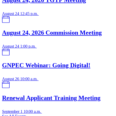
August 24, 2026 TGTF Meeting
August 24
12:45 p.m.
August 24, 2026 Commission Meeting
August 24
1:00 p.m.
GNPEC Webinar: Going Digital!
August 26
10:00 a.m.
Renewal Applicant Training Meeting
September 1
10:00 a.m.