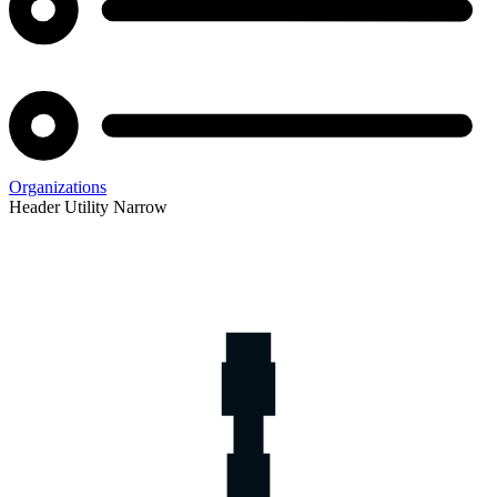
Organizations
Header Utility Narrow