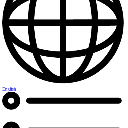
English