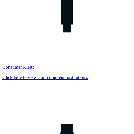
Consumer Alerts
Click here to view non-compliant institutions.