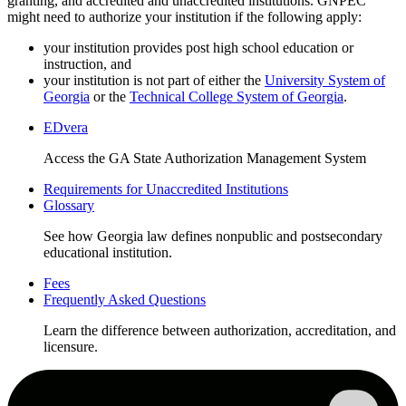
granting, and accredited and unaccredited institutions. GNPEC
might need to authorize your institution if the following apply:
your institution provides post high school education or
instruction, and
your institution is not part of either the
University System of
Georgia
or the
Technical College System of Georgia
.
EDvera
Home
Access the GA State Authorization Management System
page
Requirements for Unaccredited Institutions
Links
Glossary
See how Georgia law defines nonpublic and postsecondary
educational institution.
Fees
Frequently Asked Questions
Learn the difference between authorization, accreditation, and
licensure.
Home