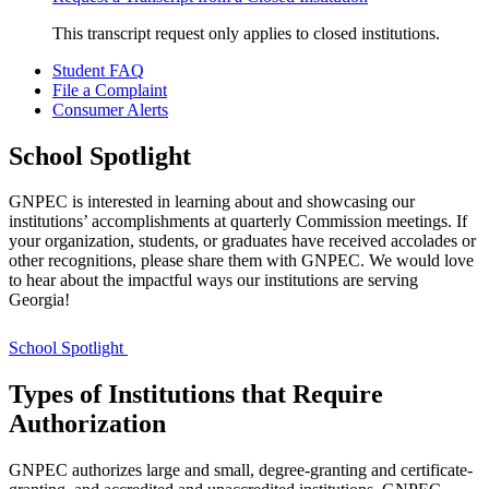
This transcript request only applies to closed institutions.
Student FAQ
File a Complaint
Consumer Alerts
School Spotlight
GNPEC is interested in learning about and showcasing our
institutions’ accomplishments at quarterly Commission meetings. If
your organization, students, or graduates have received accolades or
other recognitions, please share them with GNPEC. We would love
to hear about the impactful ways our institutions are serving
Georgia!
School Spotlight
Types of Institutions that Require
Authorization
GNPEC authorizes large and small, degree-granting and certificate-