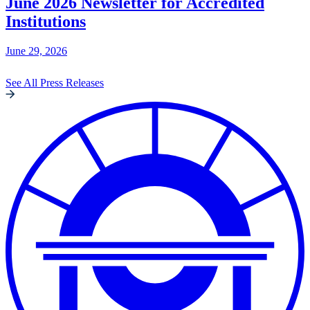
June 2026 Newsletter for Accredited
Institutions
June 29, 2026
See All Press Releases