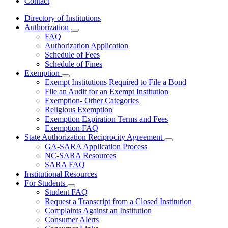
Contact
Directory of Institutions
Authorization
Subnavigation
FAQ
toggle
Authorization Application
for
Schedule of Fees
Authorization
Schedule of Fines
Exemption
Subnavigation
Exempt Institutions Required to File a Bond
toggle
File an Audit for an Exempt Institution
for
Exemption- Other Categories
Exemption
Religious Exemption
Exemption Expiration Terms and Fees
Exemption FAQ
State Authorization Reciprocity Agreement
Subnavigation
GA-SARA Application Process
toggle
NC-SARA Resources
for
SARA FAQ
State
Institutional Resources
Authorization
Reciprocity
For Students
Subnavigation
Agreement
Student FAQ
toggle
Request a Transcript from a Closed Institution
for
Complaints Against an Institution
For
Consumer Alerts
Students