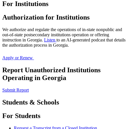
For Institutions
Georgia
Authorization for Institutions
Nonpublic
We authorize and regulate the operations of in-state nonpublic and
Postsecondary
out-of-state postsecondary institutions operation or offering
instruction in Georgia.
Listen
to an AI-generated podcast that details
Education
the authorization process in Georgia.
Commission
Apply or Renew
Report Unauthorized Institutions
Operating in Georgia
Submit Report
Students & Schools
For Students
Request a Transcript from a Closed Institution