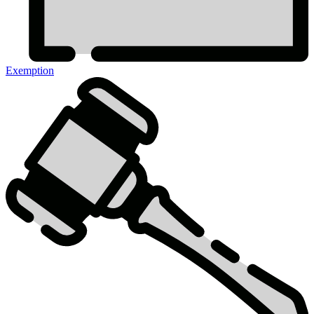
Exemption