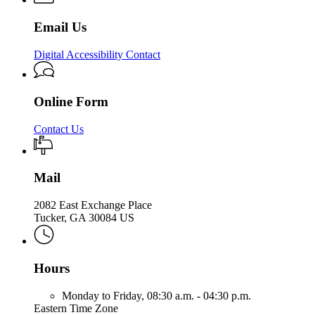
Email Us
Digital Accessibility Contact
Online Form
Contact Us
Mail
2082 East Exchange Place
Tucker, GA 30084 US
Hours
Monday to Friday,
08:30 a.m. - 04:30 p.m.
Eastern Time Zone