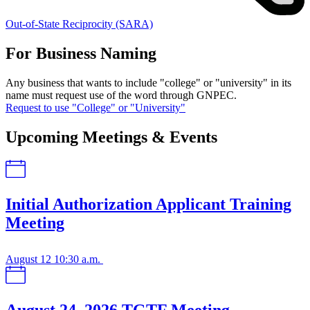
Out-of-State Reciprocity (SARA)
For Business Naming
Any business that wants to include "college" or "university" in its
name must request use of the word through GNPEC.
Request to use "College" or "University"
Upcoming Meetings & Events
Initial Authorization Applicant Training
Meeting
August 12
10:30 a.m.