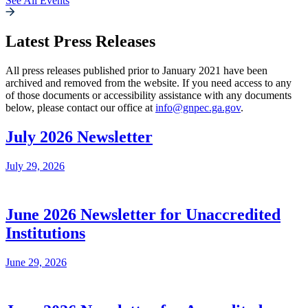
See All Events
Latest Press Releases
All press releases published prior to January 2021 have been
archived and removed from the website. If you need access to any
of those documents or accessibility assistance with any documents
below, please contact our office at
info@gnpec.ga.gov
.
July 2026 Newsletter
July 29, 2026
June 2026 Newsletter for Unaccredited
Institutions
June 29, 2026