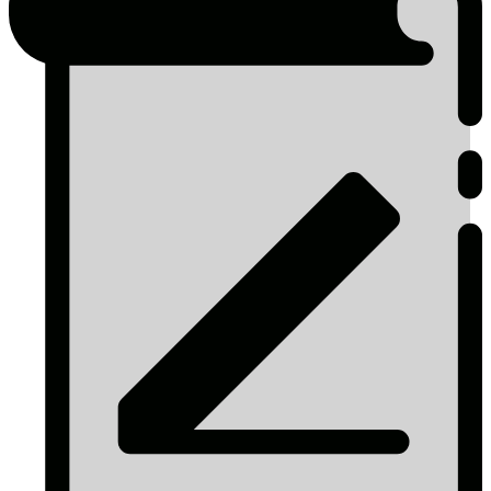
page
Icons