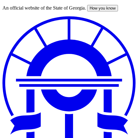
An official website of the State of Georgia.
How you know
Skip
to
main
content