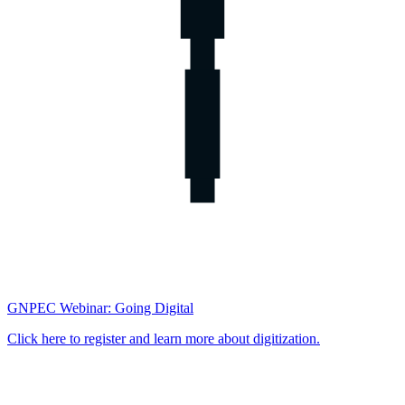
GNPEC Webinar: Going Digital
Click here to register and learn more about digitization.