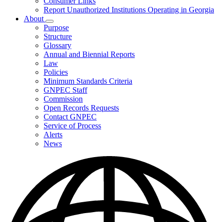
Consumer Links
Report Unauthorized Institutions Operating in Georgia
About
Subnavigation
Purpose
toggle
Structure
for
Glossary
About
Annual and Biennial Reports
Law
Policies
Minimum Standards Criteria
GNPEC Staff
Commission
Open Records Requests
Contact GNPEC
Service of Process
Alerts
News