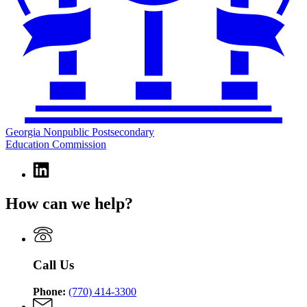
Georgia Nonpublic Postsecondary
Education Commission
Linkedin
page
for
How can we help?
Georgia
Nonpublic
Postsecondary
Education
Commission
Call Us
Phone:
(770) 414-3300