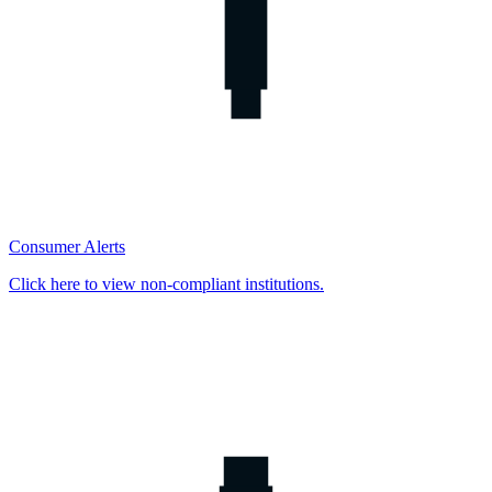
Consumer Alerts
Click here to view non-compliant institutions.