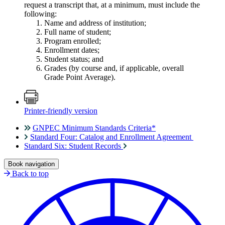
request a transcript that, at a minimum, must include the
following:
Name and address of institution;
Full name of student;
Program enrolled;
Enrollment dates;
Student status; and
Grades (by course and, if applicable, overall
Grade Point Average).
Printer-friendly version
GNPEC Minimum Standards Criteria*
Standard Four: Catalog and Enrollment Agreement
Standard Six: Student Records
Book navigation
Back to top