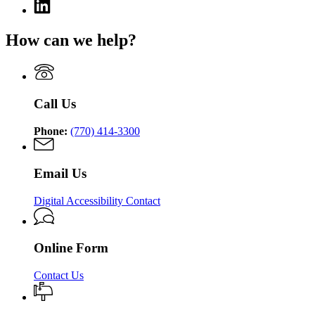
Linkedin
page
for
How can we help?
Georgia
Nonpublic
Postsecondary
Education
Commission
Call Us
Phone:
(770) 414-3300
Email Us
Digital Accessibility Contact
Online Form
Contact Us