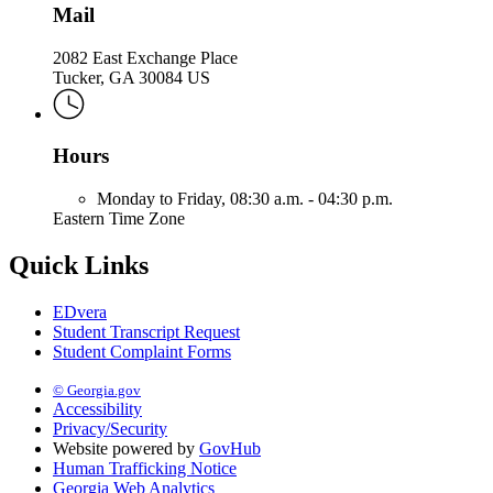
Mail
2082 East Exchange Place
Tucker, GA 30084 US
Hours
Monday to Friday,
08:30 a.m. - 04:30 p.m.
Eastern Time Zone
Quick Links
EDvera
Student Transcript Request
Student Complaint Forms
© Georgia.gov
Accessibility
Privacy/Security
Website powered by
GovHub
Human Trafficking Notice
Georgia Web Analytics