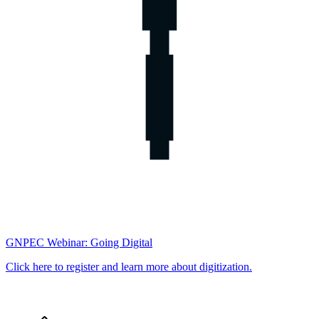
GNPEC Webinar: Going Digital
Click here to register and learn more about digitization.