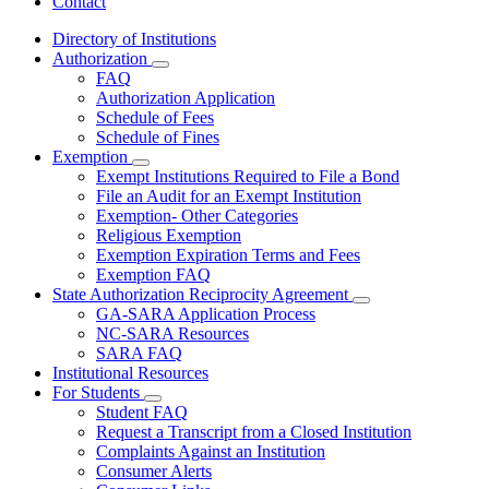
Contact
Directory of Institutions
Authorization
Subnavigation
FAQ
toggle
Authorization Application
for
Schedule of Fees
Authorization
Schedule of Fines
Exemption
Subnavigation
Exempt Institutions Required to File a Bond
toggle
File an Audit for an Exempt Institution
for
Exemption- Other Categories
Exemption
Religious Exemption
Exemption Expiration Terms and Fees
Exemption FAQ
State Authorization Reciprocity Agreement
Subnavigation
GA-SARA Application Process
toggle
NC-SARA Resources
for
SARA FAQ
State
Institutional Resources
Authorization
Reciprocity
For Students
Subnavigation
Agreement
Student FAQ
toggle
Request a Transcript from a Closed Institution
for
Complaints Against an Institution
For
Consumer Alerts
Students