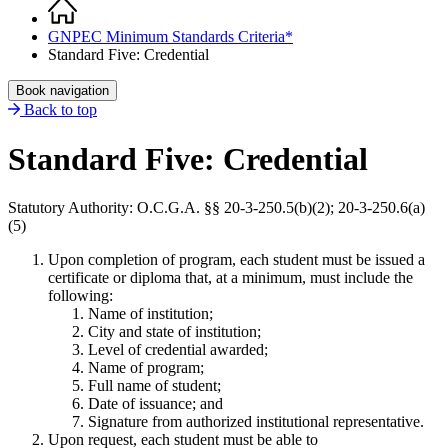
Home
Breadcrumb
GNPEC Minimum Standards Criteria*
Standard Five: Credential
Book navigation
Back to top
Standard Five: Credential
Statutory Authority: O.C.G.A. §§ 20-3-250.5(b)(2); 20-3-250.6(a)
(5)
Upon completion of program, each student must be issued a
certificate or diploma that, at a minimum, must include the
following:
Name of institution;
City and state of institution;
Level of credential awarded;
Name of program;
Full name of student;
Date of issuance; and
Signature from authorized institutional representative.
Upon request, each student must be able to