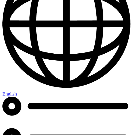
English