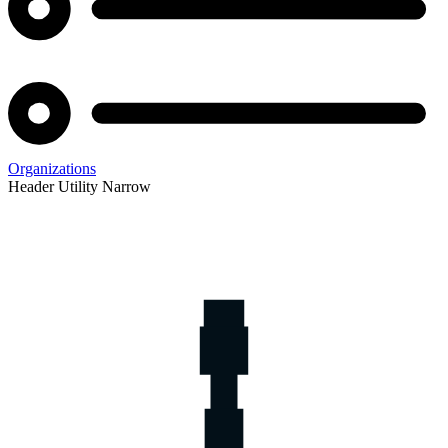
Organizations
Header Utility Narrow