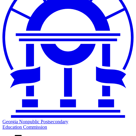
Georgia Nonpublic Postsecondary
Education Commission