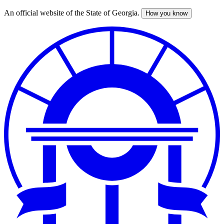
An official website of the State of Georgia.
How you know
Skip
to
main
content