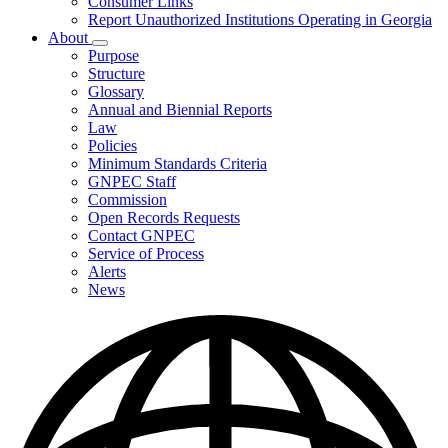
Consumer Links
Report Unauthorized Institutions Operating in Georgia
About
Subnavigation
Purpose
toggle
Structure
for
Glossary
About
Annual and Biennial Reports
Law
Policies
Minimum Standards Criteria
GNPEC Staff
Commission
Open Records Requests
Contact GNPEC
Service of Process
Alerts
News